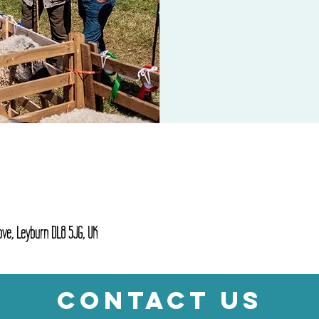
ve, Leyburn DL8 5JG, UK
CONTACT US