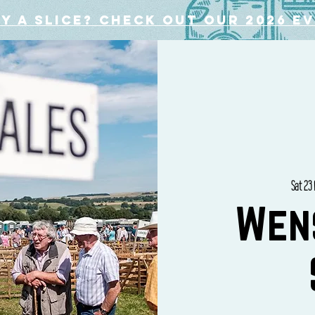
y a slice? Check out our 2026 e
Sat 23
Wen