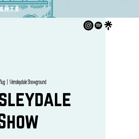
vents
 Aug
  |  
Wensleydale Showground
sleydale
Show