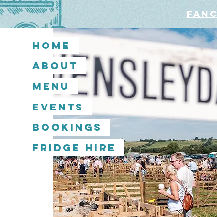
Fanc
Home
About
Menu
Events
Bookings
Fridge Hire