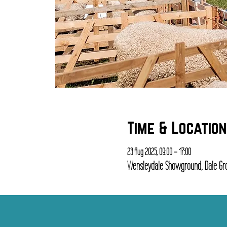
Time & Location
23 Aug 2025, 09:00 – 17:00
Wensleydale Showground, Dale Gro