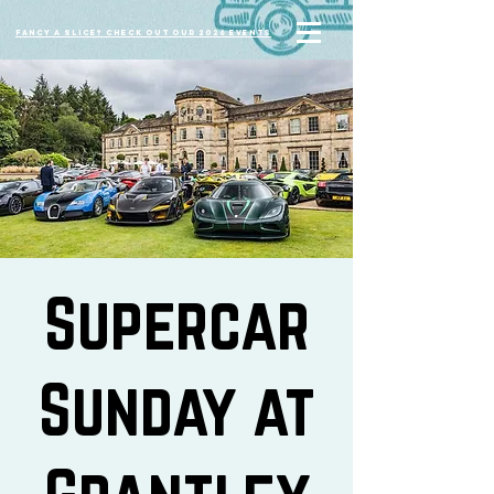
Fancy a slice? Check out our 2026 events
Supercar
Sunday at