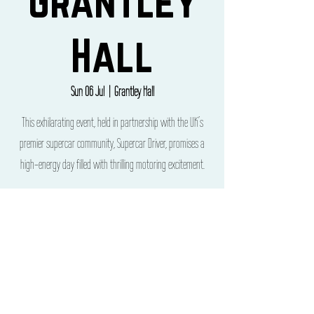
Grantley
Hall
Sun 06 Jul
  |  
Grantley Hall
This exhilarating event, held in partnership with the UK’s
premier supercar community, Supercar Driver, promises a
high-energy day filled with thrilling motoring excitement.
Time & Location
06 Jul 2025, 12:00 – 22:00
Grantley Hall, Grantley Hall, Ripon HG4 3ET, UK