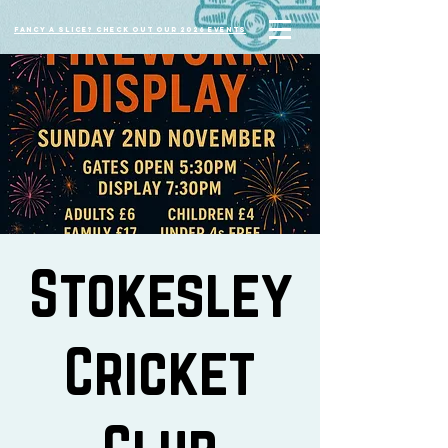
Fancy a slice? Check out our 2026 events
Stokesley
Cricket