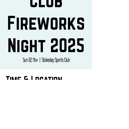
Club
Fireworks
Night 2025
Sun 02 Nov
  |  
Stokesley Sports Club
Time & Location
02 Nov 2025, 17:30 – 21:00
Stokesley Sports Club, Broughton Road, Stokesley,
Middlesbrough TS9 5NY, UK