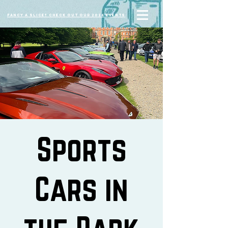
Fancy a slice? Check out our 2026 events
Sports
Cars in