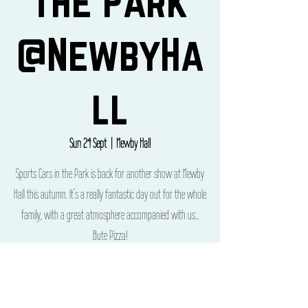
the Park
@NewbyHa
ll
Sun 24 Sept
  |  
Newby Hall
Sports Cars in the Park is back for another show at Newby
Hall this autumn. It’s a really fantastic day out for the whole
family, with a great atmosphere accompanied with us...
Bute Pizza!
Time & Location