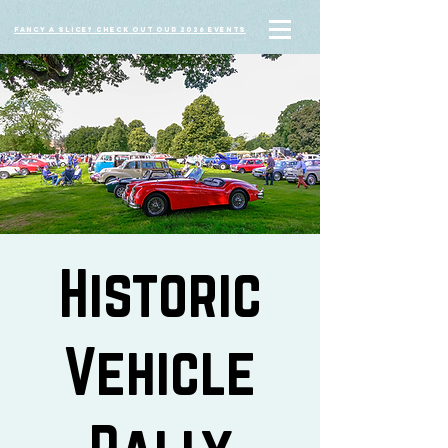
Fancy a slice? Check out our 2026 events
Historic
Vehicle