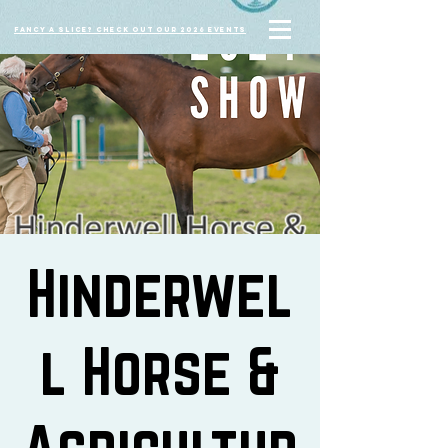
Fancy a slice? Check out our 2026 events
Hinderwel
l Horse &