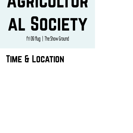
Agricultur
al Society
Fri 09 Aug
  |  
The Show Ground
Time & Location
09 Aug 2024, 10:00 – 16:00
The Show Ground, Hinderwell Ln, Staithes,
Saltburn-by-the-Sea TS13 5HR, UK
CONTACT US
info@butepizza.co.uk
07769344841