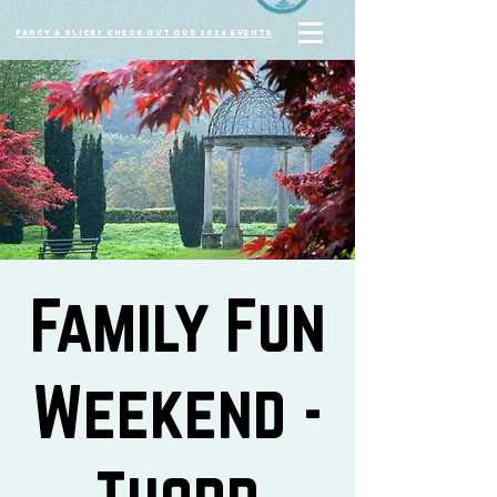
Fancy a slice? Check out our 2026 events
Family Fun
Weekend -