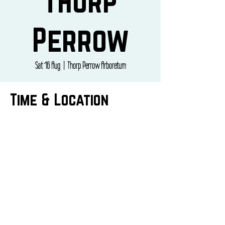
Thorp
Perrow
Sat 16 Aug
  |  
Thorp Perrow Arboretum
Time & Location
16 Aug 2025, 09:00 – 17:00
Thorp Perrow Arboretum, Thorp Perrow
Arboretum, Bedale DL8 2PS, UK
CONTACT US
info@butepizza.co.uk
07769344841