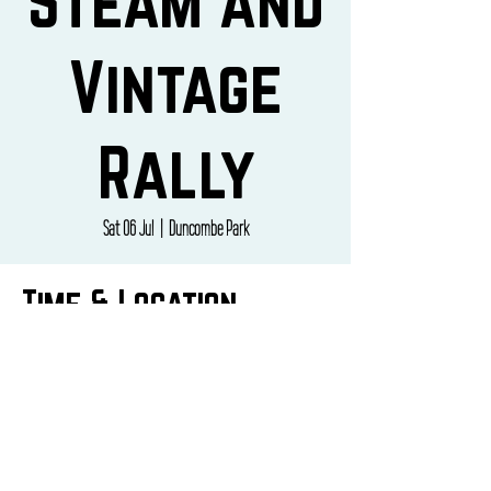
Steam and
Vintage
Rally
Sat 06 Jul
  |  
Duncombe Park
Time & Location
06 Jul 2024, 10:00 – 07 Jul 2024, 16:00
Duncombe Park, Cleveland Wy, Helmsley, York
YO62 5EB, UK