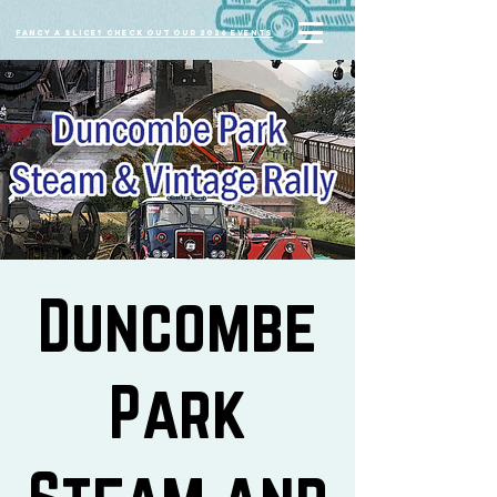
Fancy a slice? Check out our 2026 events
Duncombe
Park