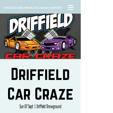
Fancy a slice? Check out our 2026 events
Driffield
Car Craze
Sun 07 Sept
  |  
Driffield Showground