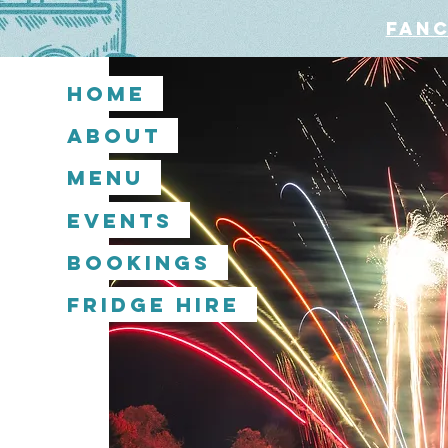
Fanc
Home
About
Menu
Events
Bookings
Fridge Hire