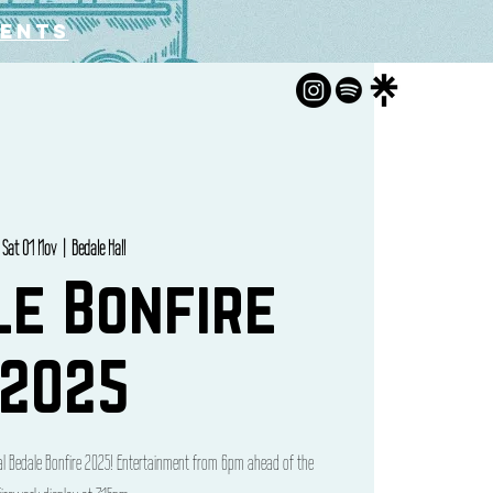
vents
Sat 01 Nov
  |  
Bedale Hall
le Bonfire
2025
cal Bedale Bonfire 2025! Entertainment from 6pm ahead of the