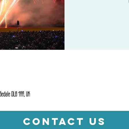
 Bedale DL8 1AA, UK
CONTACT US