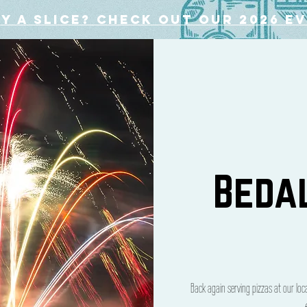
y a slice? Check out our 2026 e
Beda
Back again serving pizzas at our lo