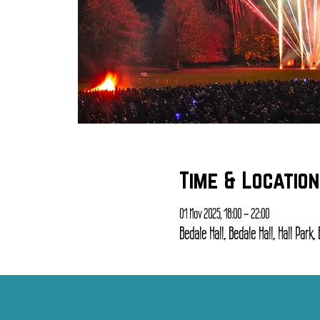
Time & Location
01 Nov 2025, 18:00 – 22:00
Bedale Hall, Bedale Hall, Hall Park,