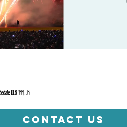
 Bedale DL8 1AA, UK
CONTACT US