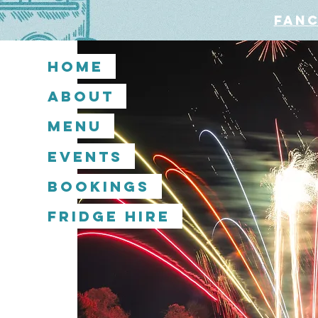
Fanc
Home
About
Menu
Events
Bookings
Fridge Hire