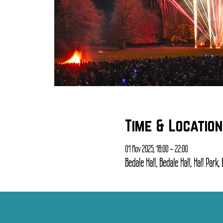
Time & Location
01 Nov 2025, 18:00 – 22:00
Bedale Hall, Bedale Hall, Hall Park,