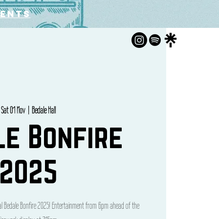
vents
Sat 01 Nov
  |  
Bedale Hall
le Bonfire
2025
cal Bedale Bonfire 2025! Entertainment from 6pm ahead of the