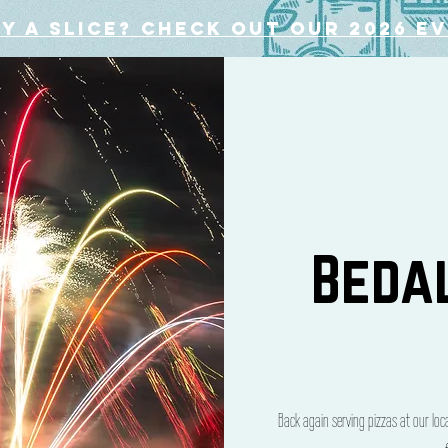
y a slice? Check out our 2026 e
Beda
Back again serving pizzas at our lo