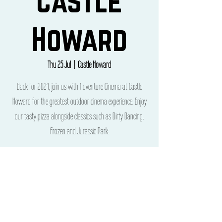
Castle
Howard
Thu 25 Jul
  |  
Castle Howard
Back for 2024, join us with Adventure Cinema at Castle
Howard for the greatest outdoor cinema experience. Enjoy
our tasty pizza alongside classics such as Dirty Dancing,
Frozen and Jurassic Park.
Time & Location
25 Jul 2024, 10:00 – 28 Jul 2024, 21:00
Castle Howard, Castle Howard, York YO60 7BY, UK