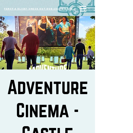
Fancy a slice? Check out our 2026 events
Adventure
Cinema -